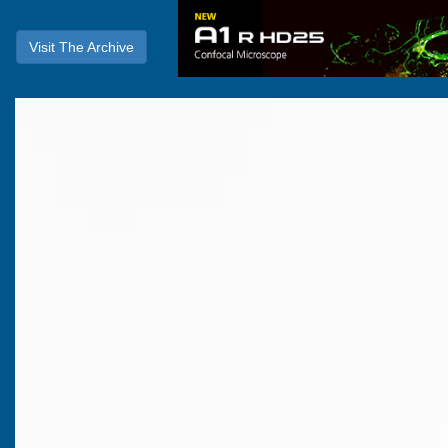
Visit The Archive